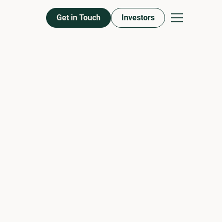
Get in Touch
Investors
ROSEN
RINCIPAL
on, Asset Management & Debt
 Development and oversees all preconstruction activities,
debt. Brian’s Vast experience and expertise in every aspect
 is vital to Aptitude’s growth and success. Brian holds a
e school of Management at Syracuse University. Brian
f Rosen Property Group, a third-generation family real
 amassed a multi-family portfolio in excess of 5,000 units
y Brian is all-in on student housing as the cofounder of