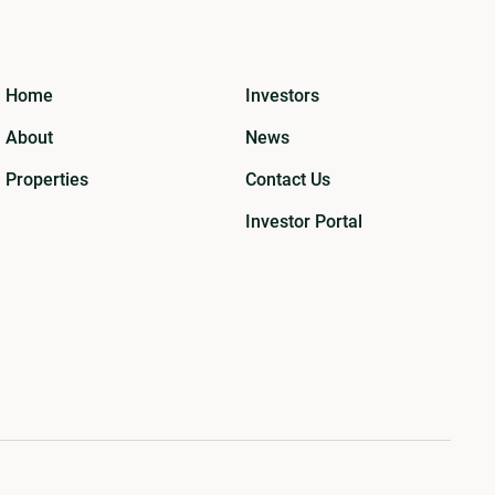
Home
Investors
About
News
Properties
Contact Us
Investor Portal