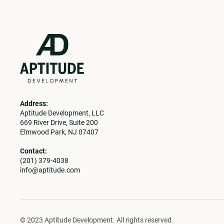
Address:
Aptitude Development, LLC
669 River Drive, Suite 200
Elmwood Park, NJ 07407
Contact:
(201) 379-4038
info@aptitude.com
© 2023 Aptitude Development. All rights reserved.