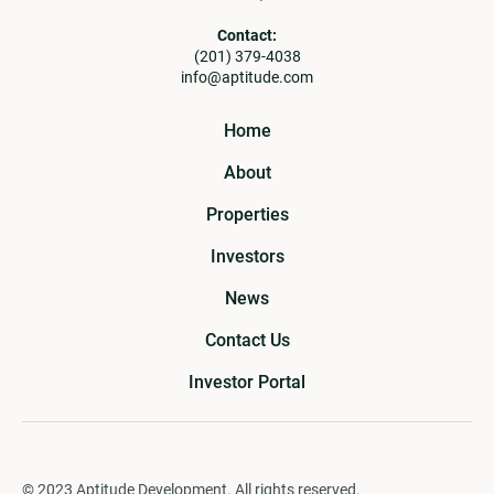
Contact:
(201) 379-4038
info@aptitude.com
Home
About
Properties
Investors
News
Contact Us
Investor Portal
© 2023 Aptitude Development. All rights reserved.