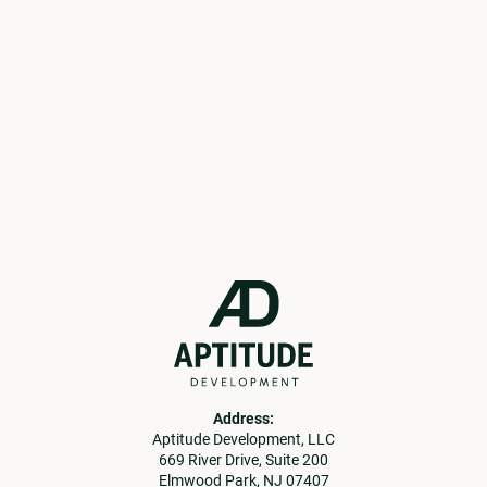
current opportunities.
Get in Touch
Learn More
Address:
Aptitude Development, LLC
669 River Drive, Suite 200
Elmwood Park, NJ 07407