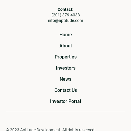
Contact:
(201) 379-4038
info@aptitude.com
Home
About
Properties
Investors
News
Contact Us
Investor Portal
© 2023 Aptitude Development. All rights reserved.