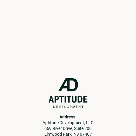
current opportunities.
Get in Touch
Learn More
Address:
Aptitude Development, LLC
669 River Drive, Suite 200
Elmwood Park, NJ 07407