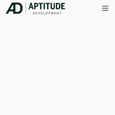
ZACH FELDMAN
PARTNER
New Development